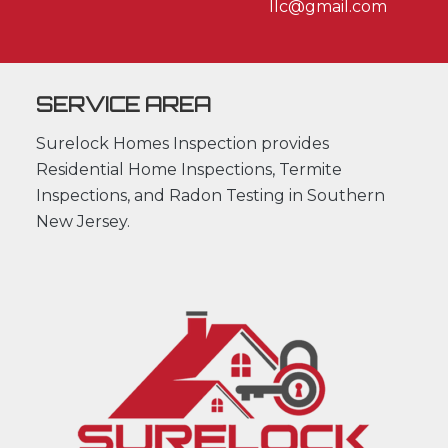
llc@gmail.com
SERVICE AREA
Surelock Homes Inspection provides
Residential Home Inspections, Termite
Inspections, and Radon Testing in Southern
New Jersey.