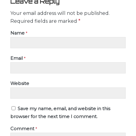
Leave a Reply
Your email address will not be published.
Required fields are marked
*
Name
*
Email
*
Website
Save my name, email, and website in this
browser for the next time I comment.
Comment
*