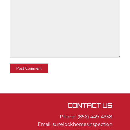
CONTACT US
Phone: (856) 449-4958
Email: surelockhomesinspection