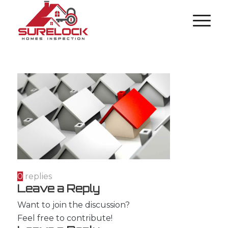
0
replies
Leave a Reply
Want to join the discussion?
Feel free to contribute!