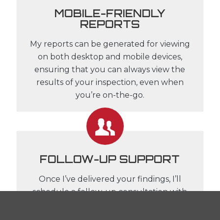
MOBILE-FRIENDLY
REPORTS
My reports can be generated for viewing
on both desktop and mobile devices,
ensuring that you can always view the
results of your inspection, even when
you’re on-the-go.
FOLLOW-UP SUPPORT
Once I’ve delivered your findings, I’ll
schedule a follow-up consultation with
both you and your agent, where we can
discuss the report in-depth, provide