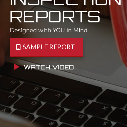
REPORTS
Designed with YOU in Mind
SAMPLE REPORT
WATCH VIDEO