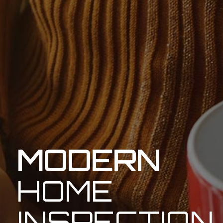
MODERN
HOME
INSPECTION