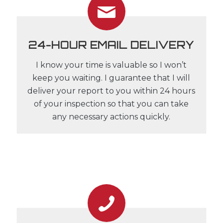
24-HOUR EMAIL DELIVERY
I know your time is valuable so I won’t
keep you waiting. I guarantee that I will
deliver your report to you within 24 hours
of your inspection so that you can take
any necessary actions quickly.