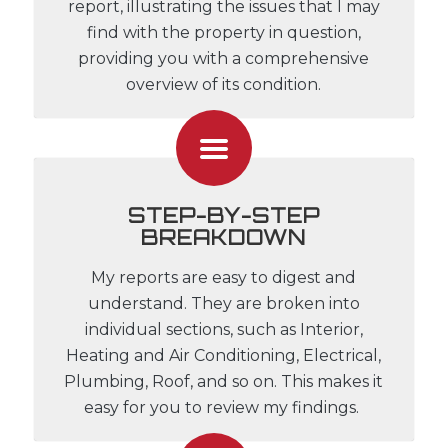
report, illustrating the issues that I may
find with the property in question,
providing you with a comprehensive
overview of its condition.
STEP-BY-STEP
BREAKDOWN
My reports are easy to digest and
understand. They are broken into
individual sections, such as Interior,
Heating and Air Conditioning, Electrical,
Plumbing, Roof, and so on. This makes it
easy for you to review my findings.