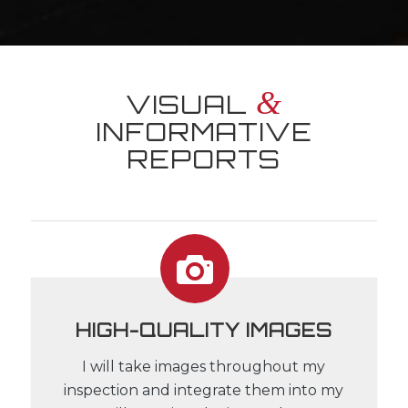
&
VISUAL
INFORMATIVE
REPORTS
HIGH-QUALITY IMAGES
I will take images throughout my
inspection and integrate them into my